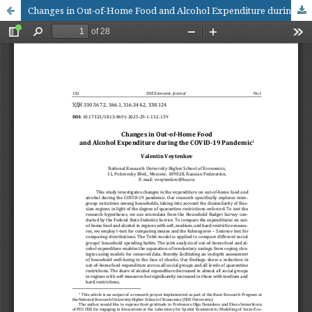
Changes in Out-of-Home Food and Alcohol Expenditure during the COVID-19 Pandemic