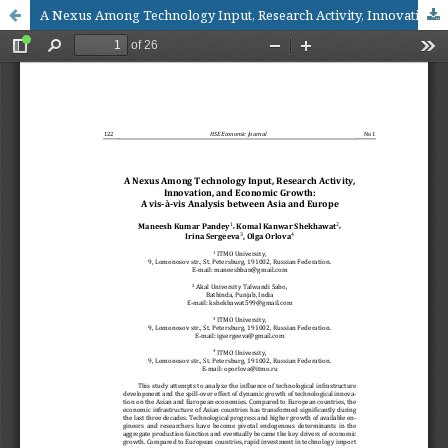
A Nexus Among Technology Input, Research Activity, Innovation, and Economic Growth: A vis-à-vis Analysis between Asia and Europe