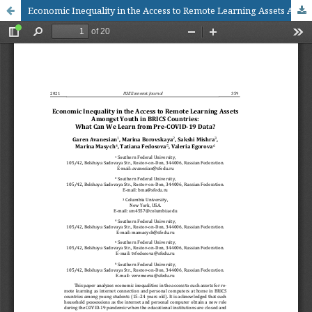
Economic Inequality in the Access to Remote Learning Assets Amongst Youth in BRICS Countries: What Can We Learn from Pre-COVID-19 Data?