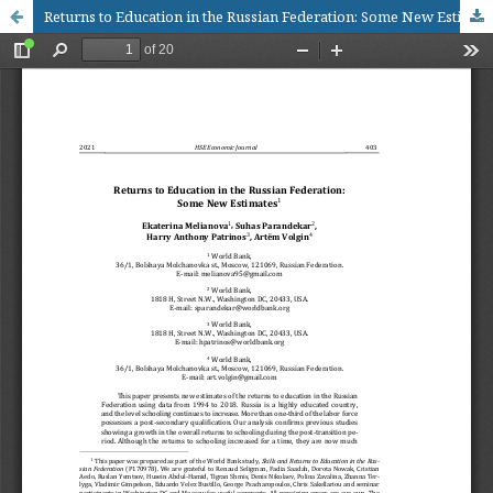
Returns to Education in the Russian Federation: Some New Estimates