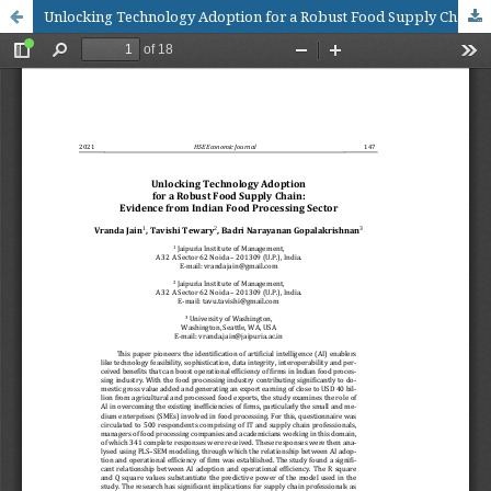
Unlocking Technology Adoption for a Robust Food Supply Chain: Evidence from Indian Food Processing Sector