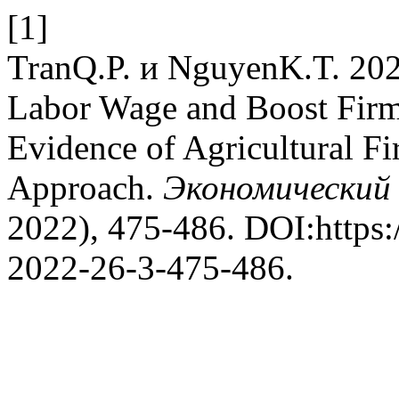
[1]
TranQ.P. и NguyenK.T. 202
Labor Wage and Boost Firm
Evidence of Agricultural F
Approach.
Экономически
2022), 475-486. DOI:https:
2022-26-3-475-486.