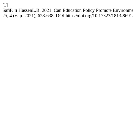
[1]
SafiF. и HassenL.B. 2021. Can Education Policy Promote Environme
25, 4 (мар. 2021), 628-638. DOI:https://doi.org/10.17323/1813-869