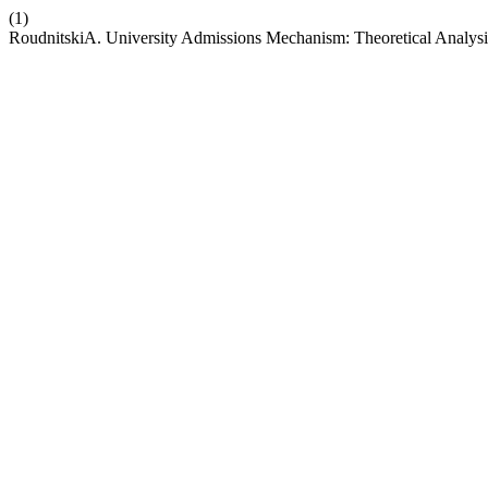
(1)
RoudnitskiA. University Admissions Mechanism: Theoretical Analysis