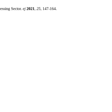
essing Sector.
ej
2021
,
25
, 147-164.