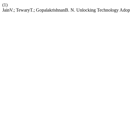
(1)
JainV.; TewaryT.; GopalakrishnanB. N. Unlocking Technology Adopt