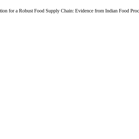
ion for a Robust Food Supply Chain: Evidence from Indian Food Proc