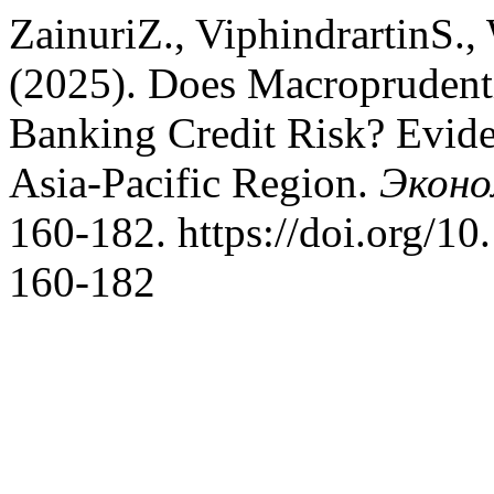
ZainuriZ., ViphindrartinS.,
(2025). Does Macroprudenti
Banking Credit Risk? Evid
Asia-Pacific Region.
Эконо
160-182. https://doi.org/1
160-182