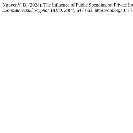
NguyenV. B. (2024). The Influence of Public Spending on Private Inv
Экономический журнал ВШЭ
,
28
(4), 647-663. https://doi.org/10