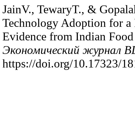
JainV., TewaryT., & Gopala
Technology Adoption for a
Evidence from Indian Food 
Экономический журнал 
https://doi.org/10.17323/