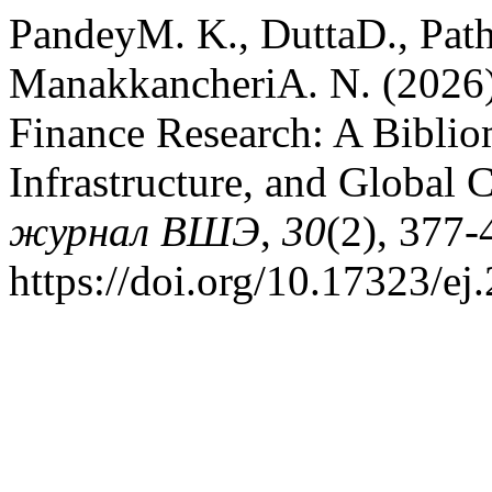
PandeyM. K., DuttaD., Pat
ManakkancheriA. N. (2026).
Finance Research: A Bibliom
Infrastructure, and Global 
журнал ВШЭ
,
30
(2), 377-
https://doi.org/10.17323/e