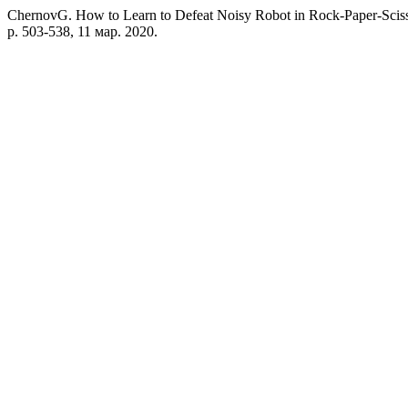
ChernovG. How to Learn to Defeat Noisy Robot in Rock-Paper-Scis
p. 503-538, 11 мар. 2020.