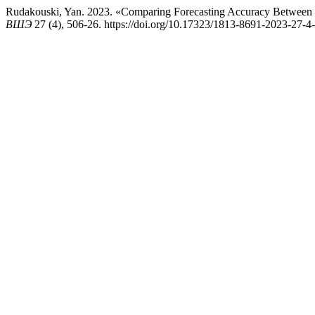
Rudakouski, Yan. 2023. «Comparing Forecasting Accuracy Betwee
ВШЭ
27 (4), 506-26. https://doi.org/10.17323/1813-8691-2023-27-4