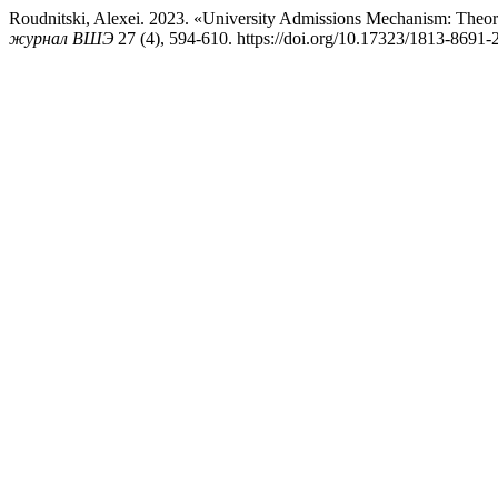
Roudnitski, Alexei. 2023. «University Admissions Mechanism: Theoret
журнал ВШЭ
27 (4), 594-610. https://doi.org/10.17323/1813-8691