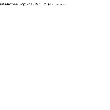
номический журнал ВШЭ
25 (4), 628-38.