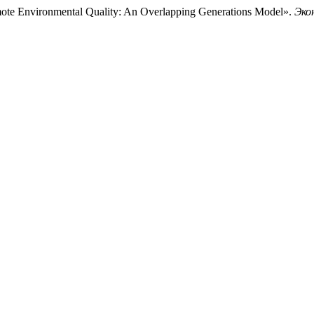
mote Environmental Quality: An Overlapping Generations Model».
Эко