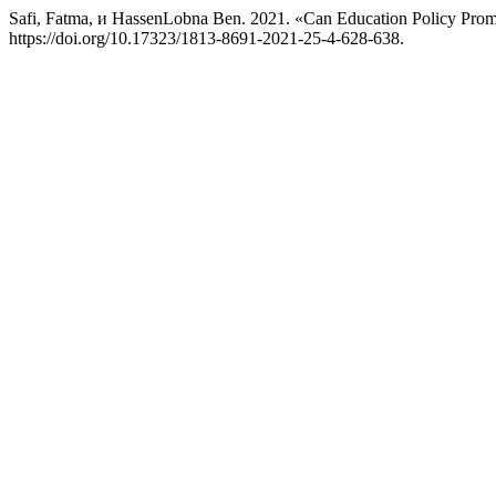
Safi, Fatma, и HassenLobna Ben. 2021. «Can Education Policy Pro
https://doi.org/10.17323/1813-8691-2021-25-4-628-638.