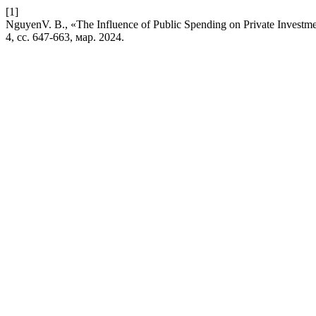
[1]
NguyenV. B., «The Influence of Public Spending on Private Investme
4, сс. 647-663, мар. 2024.