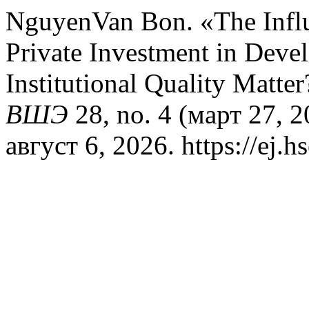
NguyenVan Bon. «The Influ
Private Investment in Dev
Institutional Quality Matte
ВШЭ
28, no. 4 (март 27, 
август 6, 2026. https://ej.h