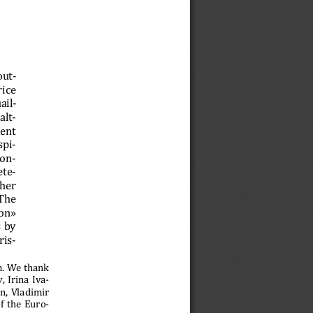
out-
ice 
ail-
alt-
ent 
spi-
con-
ete-
her 
The 
on» 
 by 
ris- 
m. We thank 
 Irina Iva-
, Vladimir 
f the Euro-