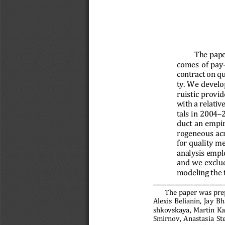
The pape
comes of pay-
contract on qu
ty. We develo
ruistic provi
with a relativ
tals in 2004–
duct an empir
rogeneous acr
for quality m
analysis empl
and we exclud
modeling the
___________________________
The paper was pre
Alexis Belianin, Jay B
shkovskaya, Martin Ka
Smirnov, Anastasia St