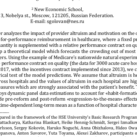
 New Economic School, 
2
3, Nobelya st., Moscow, 121205, Russian Federation. 
E-mail: sgolovan@nes.ru 
r analyzes the impact of provider altruism and motivation on the 
for-performance reimbursement in healthcare, where a fixed pr
antity is supplemented with a relative performance contract on qu
p a theoretical model which f
orecasts the crowding out of most 
ders. Using the example of Me
dicare’s nationwide natural experim
e performance 
contract on quality (the data
 for 3000 acute care ho
2017, with the incentives con
tract implemented since 2013), we 
ical test of the model predictions. We assume that altruism is h
oss hospitals and the values of altruism in each hospital are hig
easures which are strongly a
ssociated with the patient’s benefit. 
oys dynamic panel data estimations to account for «habit-formati
e pre-reform and post-reform «regression-to-the-mean» effects
 time-dependent long-term mean
 as a function of hospital characte
_____ 
pared in the framework of the HSE
 University's Basic Research Progra
hattacharya, Katharina Blankar
t, Heike Hennig-Schmidt, Sergei Izmalkov,
rlsson, Sergey Kokovin, Haruko Noguchi, Anna Obizhalova, Hideo Owan
epanova, Anton Suvorov, Yuta Toyama, Alexei Zakharov, participants o