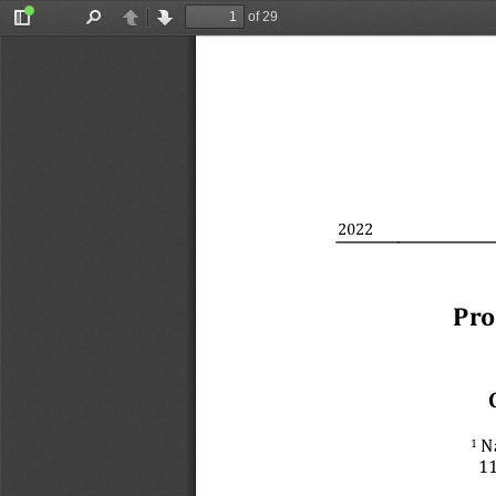
of 29
Toggle
Find
Previous
Next
Sidebar
2022
Pro
 N
1
11