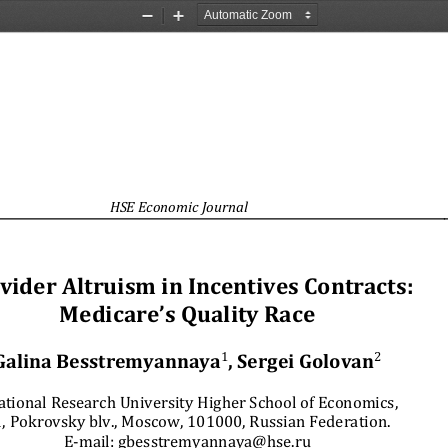
Zoom
Zoom
Out
In
HSE Economic Journal
vider Altruism in Incentives Contracts:  
Medicare’s Quality Race 
Galina Besstremyannaya
1
, Sergei Golovan
2
ational Research University Higher School of Economics, 
, Pokrovsky blv., Moscow, 101000, Russian Federation. 
E-mail: gbesstremyannaya@hse.ru 