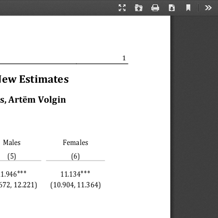
Current
Presentation
Open
Print
Download
Too
View
Mode
1
New Estimates
, Artëm Volgin 
Males
Females
(5)
(6)
∗∗∗
∗∗∗
11.946
11.134
672, 12.221)
(10.904, 11.364)