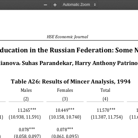
Zoom
Zoom
Out
In
HSE Economic Journal
Education in the Russian Federation: Some 
, 
lianova
Suhas Parandekar, Harry Anthony Patrinos
Table A26: Results of Mincer Analysis, 1994 
Males
Females
Total
(2)
(3)
(4)
∗∗∗
∗∗∗
∗∗∗
11.265
10.449
11.570
1)
(10.938, 11.591)
(10.158, 10.740)
(11.387, 11.754)
(11.
∗∗∗
∗∗∗
0.078
0.078
)
(0.058, 0.097)
(0.061, 0.095)