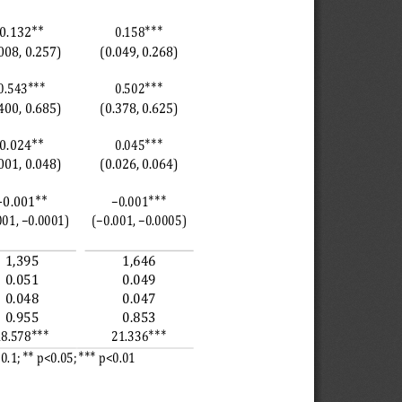
∗∗
∗∗∗
0.132
0.158
008, 0.257)
(0.049, 0.268)
∗∗∗
∗∗∗
0.543
0.502
400, 0.685)
(0.378, 0.625)
∗∗
∗∗∗
0.024
0.045
001, 0.048)
(0.026, 0.064)
∗∗
∗∗∗
−0.001
−0.001
001, −0.0001)
(−0.001, −0.0005)
1,395
1,646
0.051
0.049
0.048
0.047
0.955
0.853
∗∗∗
∗∗∗
18.578
21.336
∗∗ 
∗∗∗ 
0.1; 
p<0.05; 
p<0.01