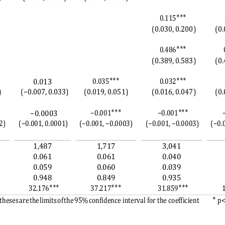
∗∗∗
0.115
(0.030, 0.200)
(0.
∗∗∗
0.486
(0.389, 0.583)
(0.
∗∗∗
∗∗∗
0.035
0.032
0.013
)
(−0.007, 0.033)
(0.019, 0.051)
(0.016, 0.047)
(0.
∗∗∗
∗∗∗
−0.001
−0.001
−0.0003
2)
(−0.001, 0.0001)
(−0.001, −0.0003)
(−0.001, −0.0003)
(−0.
1,487
1,717
3,041
0.061
0.061
0.040
0.059
0.060
0.039
0.948
0.849
0.935
∗∗∗
∗∗∗
∗∗∗
32.176
37.217
31.859
∗ 
heses are the limits of the
 95% confidence interv
al for the coefficient 
p<