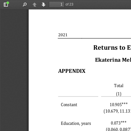
of 23
Toggle
Find
Previous
Next
Sidebar
2021
Returns to 
Ekaterina Me
APPENDIX 
Total
(1)
∗∗∗
10.905
Constant
(10.679, 11.13
∗∗∗
0.073
Education, years
(0.060, 0.087