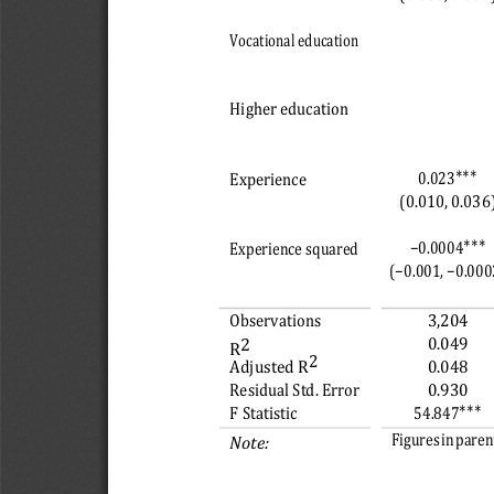
Vocational education
Higher education
∗∗∗
0.023
Experience
(0.010, 0.036
∗∗∗
−0.0004
Experience squared
(−0.001, −0.000
Observations
3,204
0.049
2 
R
2
Adjusted R
0.048
Residual Std. Error
0.930
∗∗∗
54.847
F Statistic
Figures in parent
Note: 