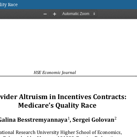
lity Race