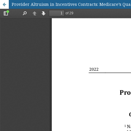
Provider Altruism in Incentives Contracts: Medicare’s Qua