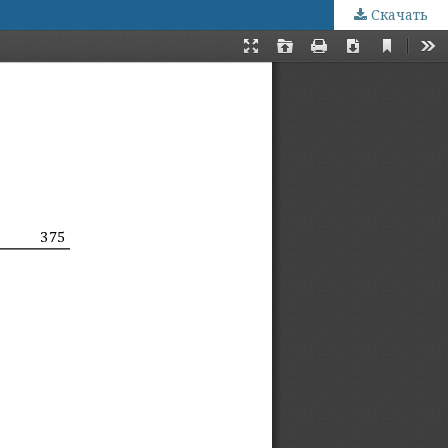
Скачать