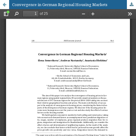
Convergence in German Regional Housing Markets