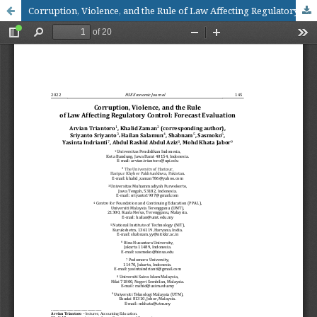
Corruption, Violence, and the Rule of Law Affecting Regulatory Control: Forecast Evaluation