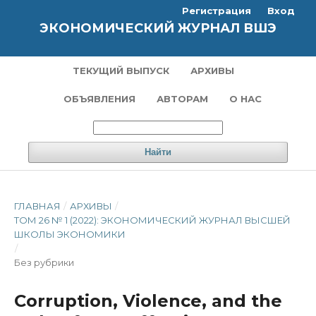
Регистрация
Вход
ЭКОНОМИЧЕСКИЙ ЖУРНАЛ ВШЭ
ТЕКУЩИЙ ВЫПУСК
АРХИВЫ
ОБЪЯВЛЕНИЯ
АВТОРАМ
О НАС
Найти
ГЛАВНАЯ
/
АРХИВЫ
/
ТОМ 26 № 1 (2022): ЭКОНОМИЧЕСКИЙ ЖУРНАЛ ВЫСШЕЙ
ШКОЛЫ ЭКОНОМИКИ
/
Без рубрики
Corruption, Violence, and the