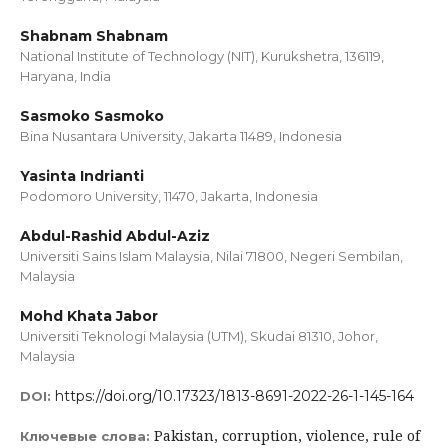
Shabnam Shabnam
National Institute of Technology (NIT), Kurukshetra, 136119,
Haryana, India
Sasmoko Sasmoko
Bina Nusantara University, Jakarta 11489, Indonesia
Yasinta Indrianti
Podomoro University, 11470, Jakarta, Indonesia
Abdul-Rashid Abdul-Aziz
Universiti Sains Islam Malaysia, Nilai 71800, Negeri Sembilan,
Malaysia
Mohd Khata Jabor
Universiti Teknologi Malaysia (UTM), Skudai 81310, Johor,
Malaysia
https://doi.org/10.17323/1813-8691-2022-26-1-145-164
DOI:
Pakistan, сorruption, violence, rule of
Ключевые слова: