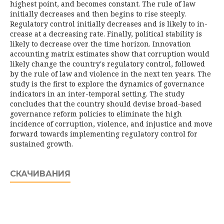
highest point, and becomes constant. The rule of law
initially decreases and then begins to rise steeply.
Regulatory control initially decreases and is likely to in­
crease at a decreasing rate. Finally, political stability is
likely to decrease over the time horizon. Innovation
accounting matrix estimates show that corruption would
likely change the country's regulatory control, followed
by the rule of law and violence in the next ten years. The
study is the first to explore the dynamics of governance
indicators in an inter-temporal setting. The study
concludes that the country should devise broad-based
governance reform policies to eliminate the high
incidence of corruption, violence, and injustice and move
forward to­wards implementing regulatory control for
sustained growth.
СКАЧИВАНИЯ