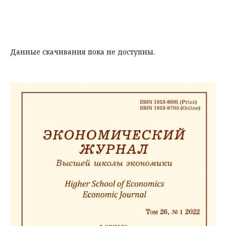
Данные скачивания пока не доступны.