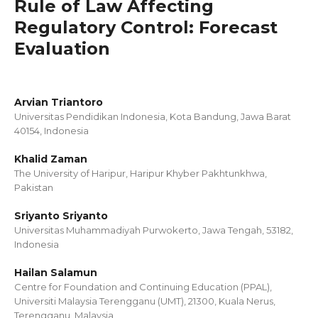
Rule of Law Affecting
Regulatory Control: Forecast
Evaluation
Arvian Triantoro
Universitas Pendidikan Indonesia, Kota Bandung, Jawa Barat
40154, Indonesia
Khalid Zaman
The University of Haripur, Haripur Khyber Pakhtunkhwa,
Pakistan
Sriyanto Sriyanto
Universitas Muhammadiyah Purwokerto, Jawa Tengah, 53182,
Indonesia
Hailan Salamun
Centre for Foundation and Continuing Education (PPAL),
Universiti Malaysia Terengganu (UMT), 21300, Kuala Nerus,
Terengganu, Malaysia