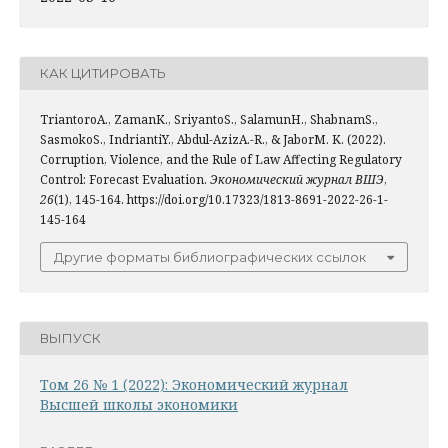
КАК ЦИТИРОВАТЬ
TriantoroA., ZamanK., SriyantoS., SalamunH., ShabnamS.,
SasmokoS., IndriantiY., Abdul-AzizA.-R., & JaborM. K. (2022).
Corruption, Violence, and the Rule of Law Affecting Regulatory
Control: Forecast Evaluation.
Экономический журнал ВШЭ
,
26
(1), 145-164. https://doi.org/10.17323/1813-8691-2022-26-1-
145-164
Другие форматы библиографических ссылок
ВЫПУСК
Том 26 № 1 (2022): Экономический журнал
Высшей школы экономики