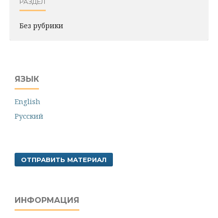
РАЗДЕЛ
Без рубрики
ЯЗЫК
English
Русский
ОТПРАВИТЬ МАТЕРИАЛ
ИНФОРМАЦИЯ