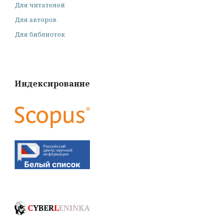
Для читателей
Для авторов
Для библиотек
Индексирование