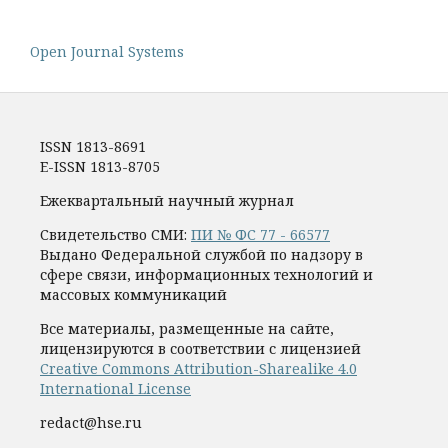
Open Journal Systems
ISSN 1813-8691
E-ISSN 1813-8705
Ежеквартальный научный журнал
Свидетельство СМИ:
ПИ № ФС 77 - 66577
Выдано Федеральной службой по надзору в
сфере связи, информационных технологий и
массовых коммуникаций
Все материалы, размещенные на сайте,
лицензируются в соответствии с лицензией
Creative Commons Attribution-Sharealike 4.0
International License
redact@hse.ru