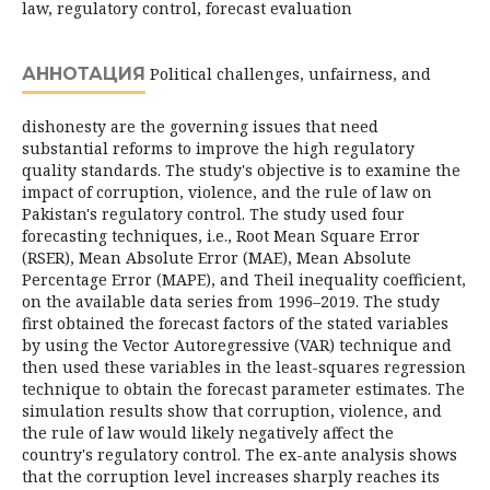
law, regulatory control, forecast evaluation
АННОТАЦИЯ
Political challenges, unfairness, and
dishonesty are the governing issues that need
substantial reforms to improve the high regulatory
quality standards. The study's objective is to examine the
impact of corruption, violence, and the rule of law on
Pakistan's regulatory control. The study used four
forecasting techniques, i.e., Root Mean Square Error
(RSER), Mean Absolute Error (MAE), Mean Absolute
Percentage Error (MAPE), and Theil inequality coefficient,
on the available data series from 1996–2019. The study
first obtained the forecast factors of the stated variables
by using the Vector Autoregressive (VAR) technique and
then used these variables in the least-squares regression
technique to obtain the forecast parameter estimates. The
simulation results show that corruption, violence, and
the rule of law would likely negatively affect the
country's regulatory control. The ex-ante analysis shows
that the corruption level increases sharply reaches its