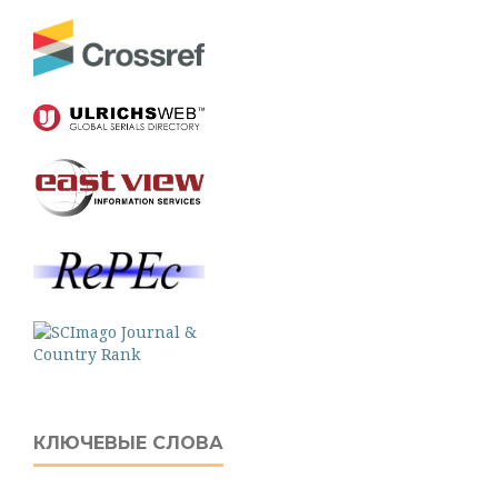
КЛЮЧЕВЫЕ СЛОВА