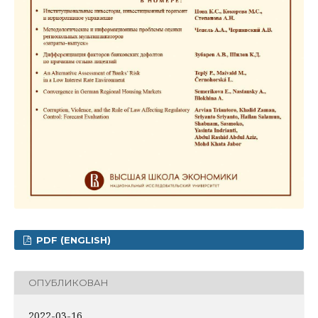
PDF (ENGLISH)
ОПУБЛИКОВАН
2022-03-16