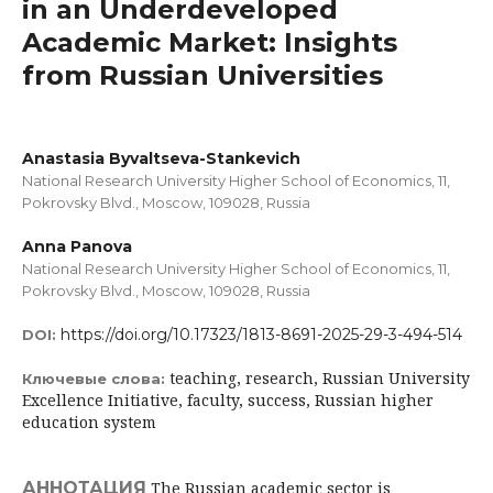
in an Underdeveloped
Academic Market: Insights
from Russian Universities
Anastasia Byvaltseva-Stankevich
National Research University Higher School of Economics, 11,
Pokrovsky Blvd., Moscow, 109028, Russia
Anna Panova
National Research University Higher School of Economics, 11,
Pokrovsky Blvd., Moscow, 109028, Russia
https://doi.org/10.17323/1813-8691-2025-29-3-494-514
DOI:
teaching, research, Russian University
Ключевые слова:
Excellence Initiative, faculty, success, Russian higher
education system
АННОТАЦИЯ
The Russian academic sector is