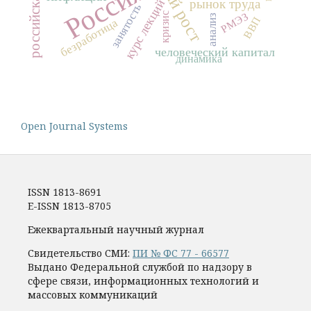
Россия
курс лекций
рынок труда
занятость
РМЭЗ
кризис
анализ
ВВП
безработица
человеческий капитал
динамика
Open Journal Systems
ISSN 1813-8691
E-ISSN 1813-8705
Ежеквартальный научный журнал
Свидетельство СМИ:
ПИ № ФС 77 - 66577
Выдано Федеральной службой по надзору в
сфере связи, информационных технологий и
массовых коммуникаций