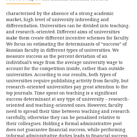
characterised by the absence of a strong academic
market, high level of university inbreeding and
differentiation. Universities can be divided into teaching-
and research-oriented. Different aims of universities
make them create different incentive schemes for faculty.
We focus on estimating the determinants of “success” of
Russian faculty in different types of universities. We
measure success as the percent deviation of an
individual’s wage from the average university wage to
account for the competition inside, rather than outside
universities. According to our results, both types of
universities require publishing activity from faculty, but
research-oriented universities pay great attention to the
top journals. Time spent on teaching is a significant
success determinant at any type of university – research-
oriented and teaching-oriented ones. However, faculty
need to spread their time between teaching and research
carefully, otherwise they can be penalised relative to
their colleagues. Holding a formal administrative post
does not guarantee financial success, while performing
informal administrative duties leads to financial success