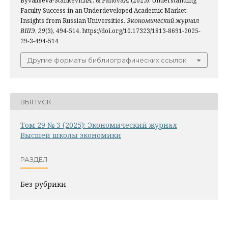
Byvaltseva-StankevichA., & PanovaA. (2025). Understanding
Faculty Success in an Underdeveloped Academic Market:
Insights from Russian Universities.
Экономический журнал
ВШЭ
,
29
(3), 494-514. https://doi.org/10.17323/1813-8691-2025-
29-3-494-514
Другие форматы библиографических ссылок
ВЫПУСК
Том 29 № 3 (2025): Экономический журнал
Высшей школы экономики
РАЗДЕЛ
Без рубрики