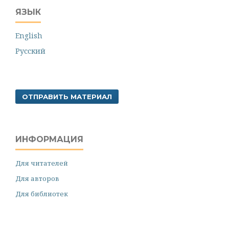
ЯЗЫК
English
Русский
ОТПРАВИТЬ МАТЕРИАЛ
ИНФОРМАЦИЯ
Для читателей
Для авторов
Для библиотек