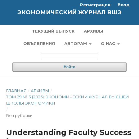
Регистрация
Вход
ЭКОНОМИЧЕСКИЙ ЖУРНАЛ ВШЭ
ТЕКУЩИЙ ВЫПУСК
АРХИВЫ
ОБЪЯВЛЕНИЯ
АВТОРАМ
О НАС
Найти
ГЛАВНАЯ
/
АРХИВЫ
/
ТОМ 29 № 3 (2025): ЭКОНОМИЧЕСКИЙ ЖУРНАЛ ВЫСШЕЙ
ШКОЛЫ ЭКОНОМИКИ
/
Без рубрики
Understanding Faculty Success