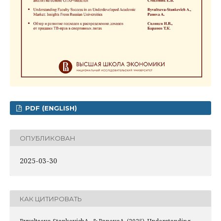
PDF (ENGLISH)
ОПУБЛИКОВАН
2025-03-30
КАК ЦИТИРОВАТЬ