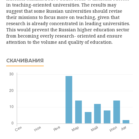
in teaching-oriented universities. The results may
suggest that some Russian universities should revise
their missions to focus more on teaching, given that
research is already concentrated in leading universities.
This would prevent the Russian higher education sector
from becoming overly research- oriented and ensure
attention to the volume and quality of education.
СКАЧИВАНИЯ