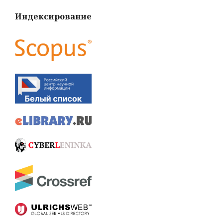
Индексирование