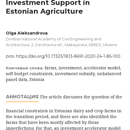
Investment Support in
Estonian Agriculture
Olga Aleksandrova
Donbas National Academy of Civil Engineering and
Architecture, 2, Derzhavina str., Makеyеvka, 286123, Ukraine
https://doi.org/10.17323/1813-8691-2020-24-1-85-100
DOI:
farms, investment, accelerator model,
Ключевые слова:
soft budget constraints, investment subsidy, unbalanced
panel data, Estonia
АННОТАЦИЯ
The article discusses the question of the
financial constraints in Estonian dairy and crop farms in
the transition period, and there are also identified the
farms that have been mostly affected by these
imperfections. For that, an investment accelerator model