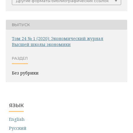
Другие форматы библиографических ссылок
ВЫПУСК
Том 24 № 1 (2020): Экономический журнал
Высшей школы экономики
РАЗДЕЛ
Без рубрики
ЯЗЫК
English
Русский