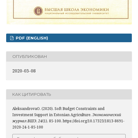
PDF (ENGLISH)
ОПУБЛИКОВАН
2020-03-08
КАК ЦИТИРОВАТЬ
AleksandrovaO. (2020). Soft Budget Constraints and
Investment Support in Estonian Agriculture.
Экономический
журнал ВШЭ
,
24
(1), 85-100. https://doi.org/10.17323/1813-8691-
2020-24-1-85-100