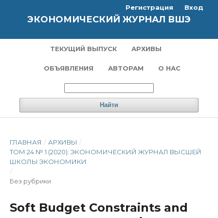
Регистрация
Вход
ЭКОНОМИЧЕСКИЙ ЖУРНАЛ ВШЭ
ТЕКУЩИЙ ВЫПУСК
АРХИВЫ
ОБЪЯВЛЕНИЯ
АВТОРАМ
О НАС
Найти
ГЛАВНАЯ
/
АРХИВЫ
/
ТОМ 24 № 1 (2020): ЭКОНОМИЧЕСКИЙ ЖУРНАЛ ВЫСШЕЙ
ШКОЛЫ ЭКОНОМИКИ
/
Без рубрики
Soft Budget Constraints and