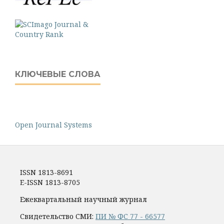
КЛЮЧЕВЫЕ СЛОВА
Open Journal Systems
ISSN 1813-8691
E-ISSN 1813-8705
Ежеквартальный научный журнал
Свидетельство СМИ:
ПИ № ФС 77 - 66577