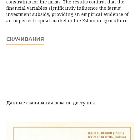
constraints for the farms. The results confirm that the
financial variables significantly influence the farms’
investment subsidy, providing an empirical evidence of
an imperfect capital market in the Estonian agriculture.
СКАЧИВАНИЯ
Данные скачивания пока не доступны.