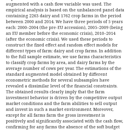
augmented with a cash flow variable was used. The
empirical analysis is based on the unbalanced panel data
containing 2263 dairy and 1762 crop farms in the period
between 2000 and 2014. We have three periods of 5 years
each: 2000–2004 (the pre-EU accession), 2005–2009 (being
an EU member before the economic crisis), 2010–2014
(after the economic crisis). We used these periods to
construct the fixed effect and random effect models for
different types of farm: dairy and crop farms. In addition
to the full sample estimate, we use farms characteristics
to classify crop farms by area, and dairy farms by the
average number of cows per year. The estimations of the
standard augmented model obtained by different
econometric methods for several subsamples have
revealed a dissimilar level of the financial constraints.
The obtained results clearly imply that the farm
investment behavior is driven by the competitive output
market conditions and the farm abilities to sell output
and invest in such a market environment. Moreover,
except for all farms farm the gross investment is
positively and significantly associated with the cash flow,
confirming for any farms the absence of the soft budget