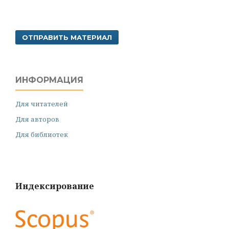
ОТПРАВИТЬ МАТЕРИАЛ
ИНФОРМАЦИЯ
Для читателей
Для авторов
Для библиотек
Индексирование