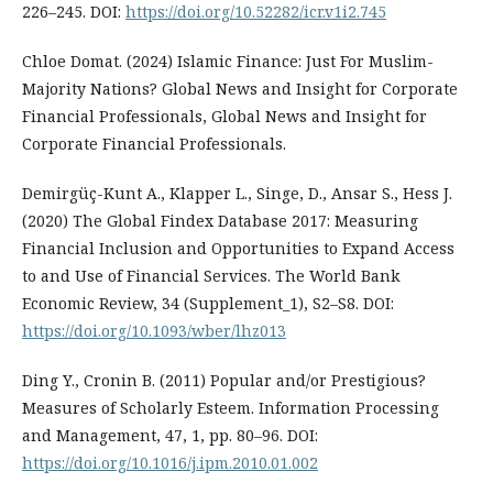
226–245. DOI:
https://doi.org/10.52282/icr.v1i2.745
Chloe Domat. (2024) Islamic Finance: Just For Muslim-
Majority Nations? Global News and Insight for Corporate
Financial Professionals, Global News and Insight for
Corporate Financial Professionals.
Demirgüç-Kunt A., Klapper L., Singe, D., Ansar S., Hess J.
(2020) The Global Findex Database 2017: Measuring
Financial Inclusion and Opportunities to Expand Access
to and Use of Financial Services. The World Bank
Economic Review, 34 (Supplement_1), S2–S8. DOI:
https://doi.org/10.1093/wber/lhz013
Ding Y., Cronin B. (2011) Popular and/or Prestigious?
Measures of Scholarly Esteem. Information Processing
and Management, 47, 1, pp. 80–96. DOI:
https://doi.org/10.1016/j.ipm.2010.01.002