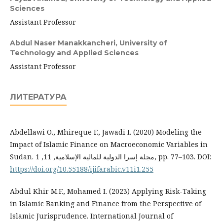
Sciences
Assistant Professor
Abdul Naser Manakkancheri,
University of
Technology and Applied Sciences
Assistant Professor
ЛИТЕРАТУРА
Abdellawi O., Mhireque F., Jawadi I. (2020) Modeling the
Impact of Islamic Finance on Macroeconomic Variables in
Sudan. مجلة إسرا الدولية للمالية الإسلامية, 11, 1, pp. 77–103. DOI:
https://doi.org/10.55188/ijifarabic.v11i1.255
Abdul Khir M.F., Mohamed I. (2023) Applying Risk-Taking
in Islamic Banking and Finance from the Perspective of
Islamic Jurisprudence. International Journal of