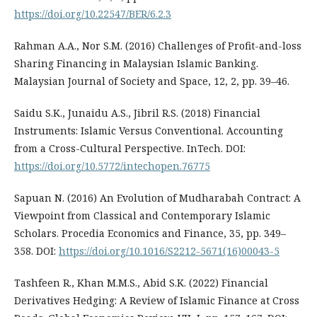
https://doi.org/10.22547/BER/6.2.3
Rahman A.A., Nor S.M. (2016) Challenges of Profit-and-loss
Sharing Financing in Malaysian Islamic Banking.
Malaysian Journal of Society and Space, 12, 2, pp. 39–46.
Saidu S.K., Junaidu A.S., Jibril R.S. (2018) Financial
Instruments: Islamic Versus Conventional. Accounting
from a Cross-Cultural Perspective. InTech. DOI:
https://doi.org/10.5772/intechopen.76775
Sapuan N. (2016) An Evolution of Mudharabah Contract: A
Viewpoint from Classical and Contemporary Islamic
Scholars. Procedia Economics and Finance, 35, pp. 349–
358. DOI:
https://doi.org/10.1016/S2212-5671(16)00043-5
Tashfeen R., Khan M.M.S., Abid S.K. (2022) Financial
Derivatives Hedging: A Review of Islamic Finance at Cross