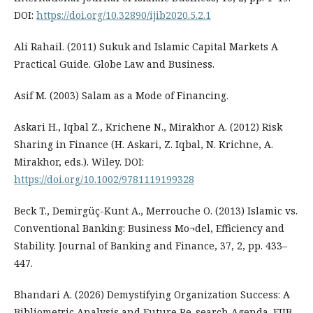
DOI:
https://doi.org/10.32890/ijib2020.5.2.1
Ali Rahail. (2011) Sukuk and Islamic Capital Markets A
Practical Guide. Globe Law and Business.
Asif M. (2003) Salam as a Mode of Financing.
Askari H., Iqbal Z., Krichene N., Mirakhor A. (2012) Risk
Sharing in Finance (H. Askari, Z. Iqbal, N. Krichne, A.
Mirakhor, eds.). Wiley. DOI:
https://doi.org/10.1002/9781119199328
Beck T., Demirgüç-Kunt A., Merrouche O. (2013) Islamic vs.
Conventional Banking: Business Mo¬del, Efficiency and
Stability. Journal of Banking and Finance, 37, 2, pp. 433–
447.
Bhandari A. (2026) Demystifying Organization Success: A
Bibliometric Analysis and Future Re-search Agenda. FIIB