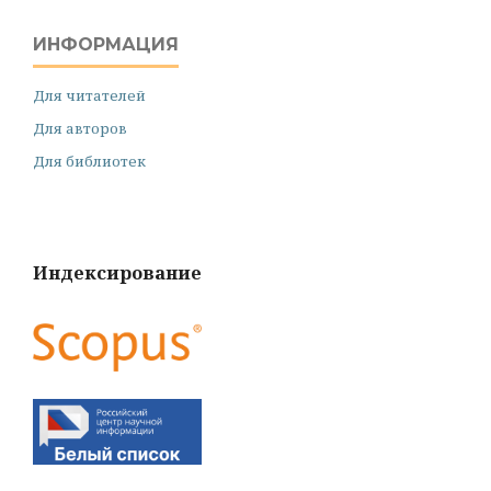
ИНФОРМАЦИЯ
Для читателей
Для авторов
Для библиотек
Индексирование