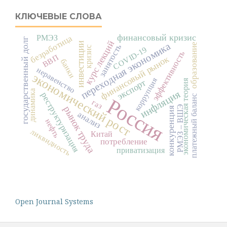
КЛЮЧЕВЫЕ СЛОВА
финансовый кризис
безработица
РМЭЗ
государственный долг
курс лекций
переходная экономика
инвестиции
образование
занятость
кризис
COVID-19
эффективность
ВВП
финансовый рынок
банки
неравенство
экономический рост
коррупция
экономическая теория
экспорт
динамика
инфляция
реструктуризация
платежный баланс
Россия
газ
РМЭЗ – ВШЭ
рынок труда
конкуренция
анализ
нефть
ликвидность
Китай
потребление
приватизация
Open Journal Systems