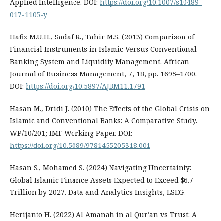
Applied Intelligence. DOI:
https://doi.org/10.1007/s10489-
017-1105-y
Hafiz M.U.H., Sadaf R., Tahir M.S. (2013) Comparison of
Financial Instruments in Islamic Versus Conventional
Banking System and Liquidity Management. African
Journal of Business Management, 7, 18, pp. 1695–1700.
DOI:
https://doi.org/10.5897/AJBM11.1791
Hasan M., Dridi J. (2010) The Effects of the Global Crisis on
Islamic and Conventional Banks: A Comparative Study.
WP/10/201; IMF Working Paper. DOI:
https://doi.org/10.5089/9781455205318.001
Hasan S., Mohamed S. (2024) Navigating Uncertainty:
Global Islamic Finance Assets Expected to Exceed $6.7
Trillion by 2027. Data and Analytics Insights, LSEG.
Herijanto H. (2022) Al Amanah in al Qur’an vs Trust: A