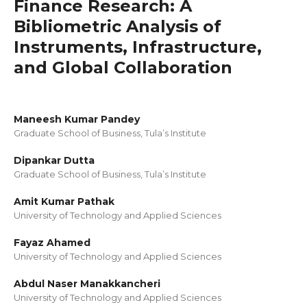
Finance Research: A
Bibliometric Analysis of
Instruments, Infrastructure,
and Global Collaboration
Maneesh Kumar Pandey
Graduate School of Business, Tula’s Institute
Dipankar Dutta
Graduate School of Business, Tula’s Institute
Amit Kumar Pathak
University of Technology and Applied Sciences
Fayaz Ahamed
University of Technology and Applied Sciences
Abdul Naser Manakkancheri
University of Technology and Applied Sciences