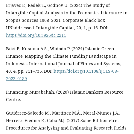
Erjavec E., Redek T., Godnov U. (2024) The Study of
Intangible Capital Analysis in the Economics Literature in
Scopus Sources 1908–2021: Corporate Black-box
UNaddressed. Intangible Capital, 20, 1, p. 16. DOI:
https://doi.org/10.3926/ic.2211
Faizi F., Kusuma A.S., Widodo P. (2024) Islamic Green
Finance: Mapping the Climate Funding Landscape in
Indonesia. International Journal of Ethics and Systems,
40, 4, pp. 711–733. DOI:
https://doi.org/10.1108/IJOES-08-
2023-0189
Financing: Murabahah. (2020) Islamic Bankers Resource
Centre.
Gutiérrez-Salcedo M., Martínez M.Á., Moral-Munoz J.A.,
Herrera-Viedma E., Cobo M.J. (2017) Some Bibliometric
Procedures for Analyzing and Evaluating Research Fields.