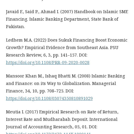
Javaid F., Said P., Ahmad I. (2007) Handbook on Islamic SME
Financing. Islamic Banking Department, State Bank of
Pakistan.
Ledhem M.A. (2022) Does Sukuk Financing Boost Economic
Growth? Empirical Evidence from Southeast Asia. PSU
Research Review, 6, 3, pp. 141–157. DOI:
https://doi.org/10.1108/PRR-09-2020-0028
Mansoor Khan M., Ishaq Bhatti M. (2008) Islamic Banking
and Finance: on its Way to Globalization. Managerial
Finance, 34, 10, pp. 708–725. DOI:
https://doi.org/10.1108/03074350810891029
Meutia I. (2017) Empirical Research on Rate of Return,
Interest Rate and Mudharabah Deposit. International
Journal of Accounting Research, 05, 01. DOI: