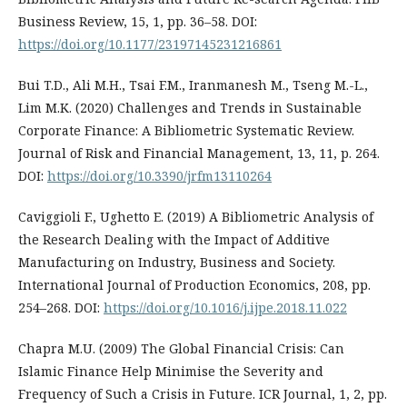
Business Review, 15, 1, pp. 36–58. DOI:
https://doi.org/10.1177/23197145231216861
Bui T.D., Ali M.H., Tsai F.M., Iranmanesh M., Tseng M.-L.,
Lim M.K. (2020) Challenges and Trends in Sustainable
Corporate Finance: A Bibliometric Systematic Review.
Journal of Risk and Financial Management, 13, 11, p. 264.
DOI:
https://doi.org/10.3390/jrfm13110264
Caviggioli F., Ughetto E. (2019) A Bibliometric Analysis of
the Research Dealing with the Impact of Additive
Manufacturing on Industry, Business and Society.
International Journal of Production Economics, 208, pp.
254–268. DOI:
https://doi.org/10.1016/j.ijpe.2018.11.022
Chapra M.U. (2009) The Global Financial Crisis: Can
Islamic Finance Help Minimise the Severity and
Frequency of Such a Crisis in Future. ICR Journal, 1, 2, pp.