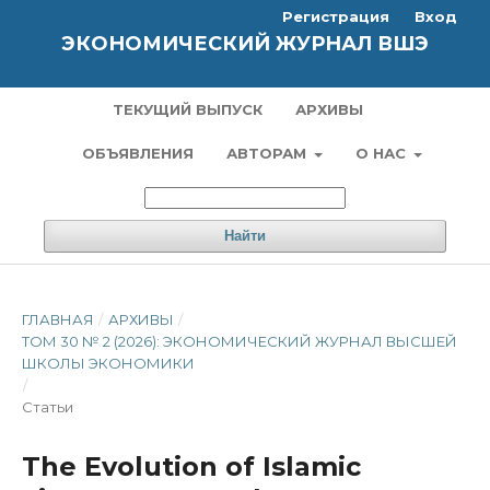
Регистрация
Вход
ЭКОНОМИЧЕСКИЙ ЖУРНАЛ ВШЭ
ТЕКУЩИЙ ВЫПУСК
АРХИВЫ
ОБЪЯВЛЕНИЯ
АВТОРАМ
О НАС
Найти
ГЛАВНАЯ
/
АРХИВЫ
/
ТОМ 30 № 2 (2026): ЭКОНОМИЧЕСКИЙ ЖУРНАЛ ВЫСШЕЙ
ШКОЛЫ ЭКОНОМИКИ
/
Статьи
The Evolution of Islamic