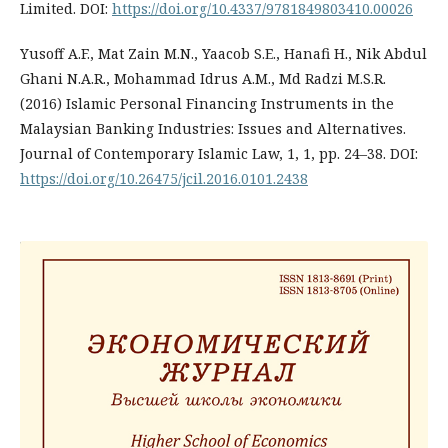
Limited. DOI:
https://doi.org/10.4337/9781849803410.00026
Yusoff A.F., Mat Zain M.N., Yaacob S.E., Hanafi H., Nik Abdul
Ghani N.A.R., Mohammad Idrus A.M., Md Radzi M.S.R.
(2016) Islamic Personal Financing Instruments in the
Malaysian Banking Industries: Issues and Alternatives.
Journal of Contemporary Islamic Law, 1, 1, pp. 24–38. DOI:
https://doi.org/10.26475/jcil.2016.0101.2438