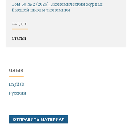
Том 30 № 2 (2026): Экономический журнал
Высшей школы экономики
РАЗДЕЛ
Статьи
ЯЗЫК
English
Русский
ОТПРАВИТЬ МАТЕРИАЛ