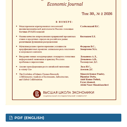
PDF (ENGLISH)