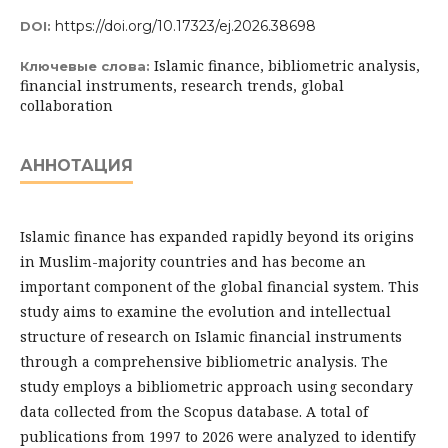
https://doi.org/10.17323/ej.2026.38698
DOI:
Islamic finance, bibliometric analysis,
Ключевые слова:
financial instruments, research trends, global
collaboration
АННОТАЦИЯ
Islamic finance has expanded rapidly beyond its origins
in Muslim-majority countries and has become an
important component of the global financial system. This
study aims to examine the evolution and intellectual
structure of research on Islamic financial instruments
through a comprehensive bibliometric analysis. The
study employs a bibliometric approach using secondary
data collected from the Scopus database. A total of
publications from 1997 to 2026 were analyzed to identify