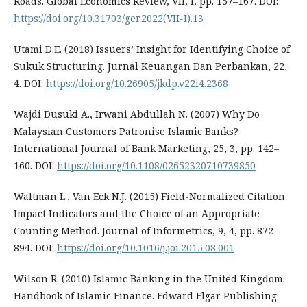
Roads. Global Economics Review, VII, I, pp. 157–167. DOI:
https://doi.org/10.31703/ger.2022(VII-I).13
Utami D.E. (2018) Issuers’ Insight for Identifying Choice of
Sukuk Structuring. Jurnal Keuangan Dan Perbankan, 22,
4. DOI:
https://doi.org/10.26905/jkdp.v22i4.2368
Wajdi Dusuki A., Irwani Abdullah N. (2007) Why Do
Malaysian Customers Patronise Islamic Banks?
International Journal of Bank Marketing, 25, 3, pp. 142–
160. DOI:
https://doi.org/10.1108/02652320710739850
Waltman L., Van Eck N.J. (2015) Field-Normalized Citation
Impact Indicators and the Choice of an Appropriate
Counting Method. Journal of Informetrics, 9, 4, pp. 872–
894. DOI:
https://doi.org/10.1016/j.joi.2015.08.001
Wilson R. (2010) Islamic Banking in the United Kingdom.
Handbook of Islamic Finance. Edward Elgar Publishing