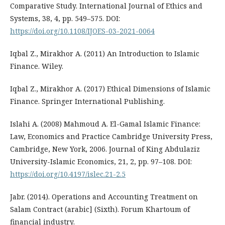
Comparative Study. International Journal of Ethics and
Systems, 38, 4, pp. 549–575. DOI:
https://doi.org/10.1108/IJOES-03-2021-0064
Iqbal Z., Mirakhor A. (2011) An Introduction to Islamic
Finance. Wiley.
Iqbal Z., Mirakhor A. (2017) Ethical Dimensions of Islamic
Finance. Springer International Publishing.
Islahi A. (2008) Mahmoud A. El-Gamal Islamic Finance:
Law, Economics and Practice Cambridge University Press,
Cambridge, New York, 2006. Journal of King Abdulaziz
University-Islamic Economics, 21, 2, pp. 97–108. DOI:
https://doi.org/10.4197/islec.21-2.5
Jabr. (2014). Operations and Accounting Treatment on
Salam Contract (arabic] (Sixth). Forum Khartoum of
financial industry.