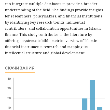
can integrate multiple databases to provide a broader
understanding of the field. The findings provide insights
for researchers, policymakers, and financial institutions
by identifying key research trends, influential
contributors, and collaboration opportunities in Islamic
finance. This study contributes to the literature by
offering a systematic bibliometric overview of Islamic
financial instruments research and mapping its
intellectual structure and global development.
СКАЧИВАНИЯ