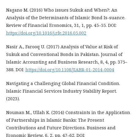
Nagano M. (2016) Who issues Sukuk and When?: An
Analysis of the Determinants of Islamic Bond Is-suance.
Review of Financial Economics, 31, 1, pp. 45–55. DOI:
https://doi.org/10.1016/j.rfe.2016.05.002
Nasir A., Farooq U. (2017) Analysis of Value at Risk of
Sukuk and Conventional Bonds in Pakistan. Journal of
Islamic Accounting and Business Research, 8, 4, pp. 375–
388. DOI:
https://doi.org/10.1108/JIABR-01-2014-0004
Navigating a Challenging Global Financial Condition.
Islamic Financial Services Industry Stability Report.
(2023).
Nouman M., Ullah K. (2014) Constraints in the Application
of Partnerships in Islamic Banks: The Present
Contributions and Future Directions. Business and
Economic Review, 6, 2, pp. 47–62. DOI: