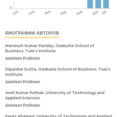
БИОГРАФИИ АВТОРОВ
Maneesh Kumar Pandey,
Graduate School of
Business, Tula’s Institute
Assistant Professor
Dipankar Dutta,
Graduate School of Business, Tula’s
Institute
Assistant Professor
Amit Kumar Pathak,
University of Technology and
Applied Sciences
Assistant Professor
Fayaz Ahamed,
University of Technology and Applied