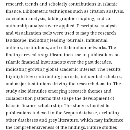
research trends and scholarly contributions in Islamic
finance. Bibliometric techniques such as citation analysis,
co-citation analysis, bibliographic coupling, and co-
authorship analysis were applied. Descriptive analysis
and visualization tools were used to map the research
landscape, including leading journals, influential
authors, institutions, and collaboration networks. The
findings reveal a significant increase in publications on
Islamic financial instruments over the past decades,
indicating growing global academic interest. The results
highlight key contributing journals, influential scholars,
and major institutions driving the research domain. The
study also identifies emerging research themes and
collaboration patterns that shape the development of
Islamic finance scholarship. The study is limited to
publications indexed in the Scopus database, excluding
other databases and grey liter­ature, which may influence
the comprehensiveness of the findings. Future studies