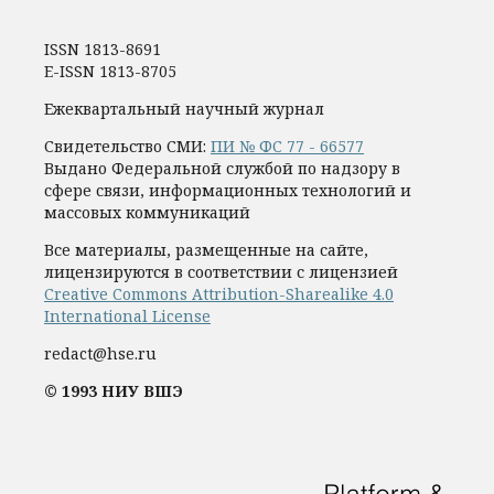
ISSN 1813-8691
E-ISSN 1813-8705
Ежеквартальный научный журнал
Свидетельство СМИ:
ПИ № ФС 77 - 66577
Выдано Федеральной службой по надзору в
сфере связи, информационных технологий и
массовых коммуникаций
Все материалы, размещенные на сайте,
лицензируются в соответствии с лицензией
Creative Commons Attribution-Sharealike 4.0
International License
redact@hse.ru
© 1993 НИУ ВШЭ