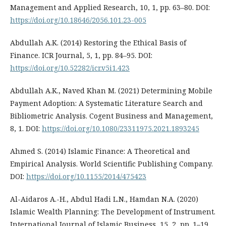
Management and Applied Research, 10, 1, pp. 63–80. DOI:
https://doi.org/10.18646/2056.101.23-005
Abdullah A.K. (2014) Restoring the Ethical Basis of
Finance. ICR Journal, 5, 1, pp. 84–95. DOI:
https://doi.org/10.52282/icr.v5i1.423
Abdullah A.K., Naved Khan M. (2021) Determining Mobile
Payment Adoption: A Systematic Literature Search and
Bibliometric Analysis. Cogent Business and Management,
8, 1. DOI:
https://doi.org/10.1080/23311975.2021.1893245
Ahmed S. (2014) Islamic Finance: A Theoretical and
Empirical Analysis. World Scientific Publishing Company.
DOI:
https://doi.org/10.1155/2014/475423
Al-Aidaros A.-H., Abdul Hadi L.N., Hamdan N.A. (2020)
Islamic Wealth Planning: The Development of Instrument.
International Journal of Islamic Business, 15, 2, pp. 1–19.