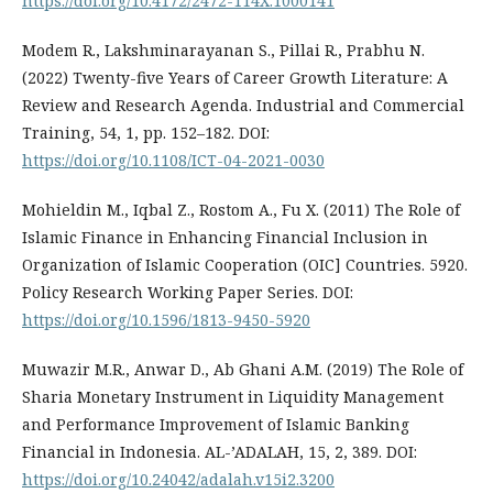
https://doi.org/10.4172/2472-114X.1000141
Modem R., Lakshminarayanan S., Pillai R., Prabhu N.
(2022) Twenty-five Years of Career Growth Literature: A
Review and Research Agenda. Industrial and Commercial
Training, 54, 1, pp. 152–182. DOI:
https://doi.org/10.1108/ICT-04-2021-0030
Mohieldin M., Iqbal Z., Rostom A., Fu X. (2011) The Role of
Islamic Finance in Enhancing Financial Inclusion in
Organization of Islamic Cooperation (OIC] Countries. 5920.
Policy Research Working Paper Series. DOI:
https://doi.org/10.1596/1813-9450-5920
Muwazir M.R., Anwar D., Ab Ghani A.M. (2019) The Role of
Sharia Monetary Instrument in Liquidity Management
and Performance Improvement of Islamic Banking
Financial in Indonesia. AL-’ADALAH, 15, 2, 389. DOI:
https://doi.org/10.24042/adalah.v15i2.3200