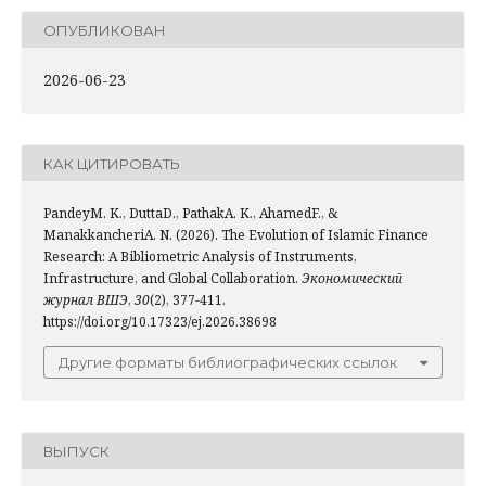
ОПУБЛИКОВАН
2026-06-23
КАК ЦИТИРОВАТЬ
PandeyM. K., DuttaD., PathakA. K., AhamedF., &
ManakkancheriA. N. (2026). The Evolution of Islamic Finance
Research: A Bibliometric Analysis of Instruments,
Infrastructure, and Global Collaboration.
Экономический
журнал ВШЭ
,
30
(2), 377-411.
https://doi.org/10.17323/ej.2026.38698
Другие форматы библиографических ссылок
ВЫПУСК